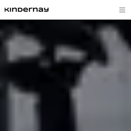
Homepage
Technology
Gear hubs
Support Portal
Shifters
Swap cages
Contact us