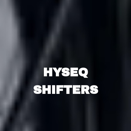
HYSEQ
SHIFTERS