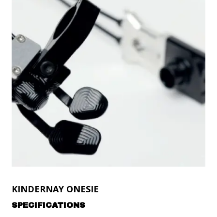
KINDERNAY ONESIE
SPECIFICATIONS