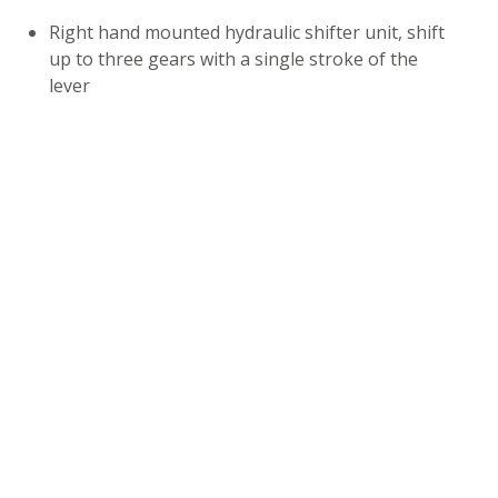
Right hand mounted hydraulic shifter unit, shift
up to three gears with a single stroke of the
lever
Actuator
Hydraulic lines Ø 5 mm. Standard length: 1700
mm
Shifter clamp for Ø 22,2 mm handlebar
Weight: 272g for the complete HYSEQ system
COMPATIBILITY
Mineral oil only
Match Cap Axle compatibility: 135x10, 142x12,
148x12