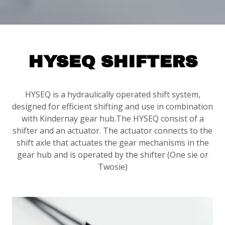
HYSEQ SHIFTERS
HYSEQ is a hydraulically operated shift system,
designed for efficient shifting and use in combination
with Kindernay gear hub.The HYSEQ consist of a
shifter and an actuator. The actuator connects to the
shift axle that actuates the gear mechanisms in the
gear hub and is operated by the shifter (One sie or
Twosie)