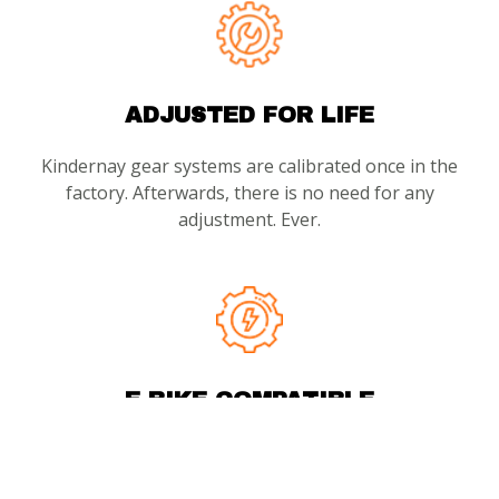
ADJUSTED FOR LIFE
Kindernay gear systems are calibrated once in the
factory. Afterwards, there is no need for any
adjustment. Ever.
E-BIKE COMPATIBLE
With 160Nm crank torque capacity, Kindernay’s large
diameter clutches ensure a strong, direct, and robust