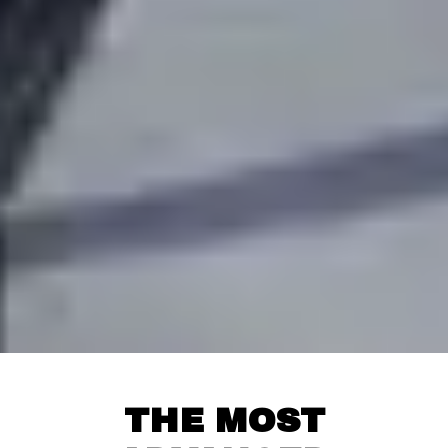
THE MOST