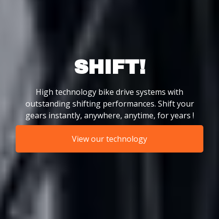
SHIFT!
High technology bike drive systems with
outstanding shifting performances. Shift your
gears instantly, anywhere, anytime, for years !
View our technology