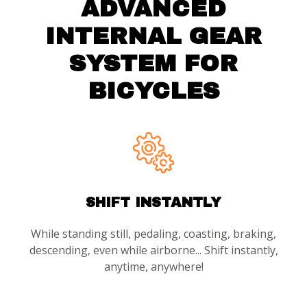
ADVANCED
INTERNAL GEAR
SYSTEM FOR
BICYCLES
SHIFT INSTANTLY
While standing still, pedaling, coasting, braking,
descending, even while airborne... Shift instantly,
anytime, anywhere!