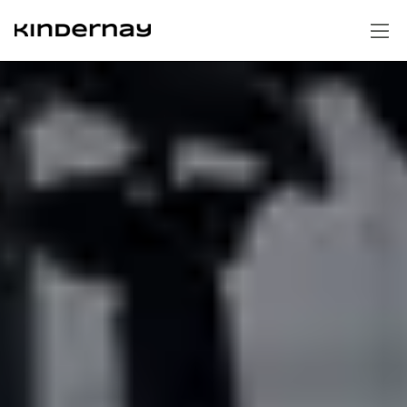
Homepage
Technology
Gear hubs
Support Portal
Shifters
Swap cages
Contact us